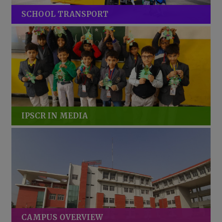
SCHOOL TRANSPORT
IPSCR IN MEDIA
CAMPUS OVERVIEW