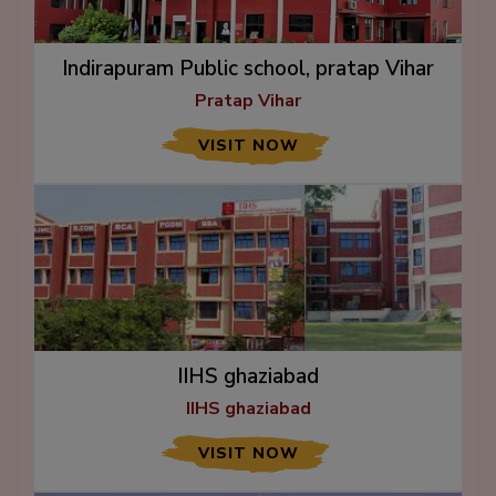
Indirapuram Public school, pratap Vihar
Pratap Vihar
VISIT NOW
IIHS ghaziabad
IIHS ghaziabad
VISIT NOW