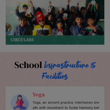
CIRCULARS
School
Infrastructure &
Facilities
Yoga
Yoga, an ancient practice, intertwines bre
ath with movement to foster harmony bet