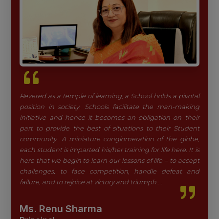
Revered as a temple of learning, a School holds a pivotal
position in society. Schools facilitate the man-making
initiative and hence it becomes an obligation on their
part to provide the best of situations to their Student
community. A miniature conglomeration of the globe,
each student is imparted his/her training for life here. It is
here that we begin to learn our lessons of life – to accept
challenges, to face competition, handle defeat and
failure, and to rejoice at victory and triumph....
Ms. Renu Sharma