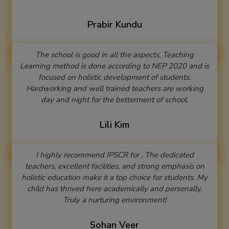
Prabir Kundu
The school is good in all the aspects. Teaching
Learning method is done according to NEP 2020 and is
focused on holistic development of students.
Hardworking and well trained teachers are working
day and night for the betterment of school.
Lili Kim
I highly recommend IPSCR for . The dedicated
teachers, excellent facilities, and strong emphasis on
holistic education make it a top choice for students. My
child has thrived here academically and personally.
Truly a nurturing environment!
Sohan Veer