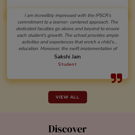
I am incredibly impressed with the IPSCR’s
commitment to a learner- centered approach. The
dedicated faculties go above and beyond to ensure
each student’s growth. The school provides ample
activities and experiences that enrich a child’s
education. Moreover, the swift implementation of
changes in line with the National Education Policy
Sakshi Jain
reflects their forward - thinking approach. This
Student
institution truly focuses on the holistic growth of
students, making it an ideal place for nurturing minds.
VIEW ALL
Discover