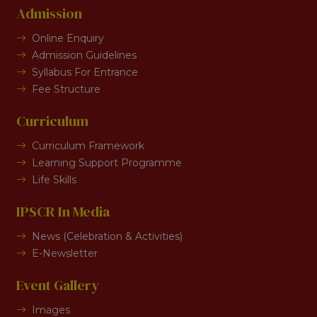
Admission
Online Enquiry
Admission Guidelines
Syllabus For Entrance
Fee Structure
Curriculum
Curriculum Framework
Learning Support Programme
Life Skills
IPSCR In Media
News (Celebration & Activities)
E-Newsletter
Event Gallery
Images