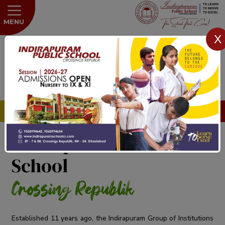
MENU
X
HOT NEWS
Admissions open for the Session 2026
Indirapuram Public
School
Crossing Republik
Established 11 years ago, the Indirapuram Group of Institutions