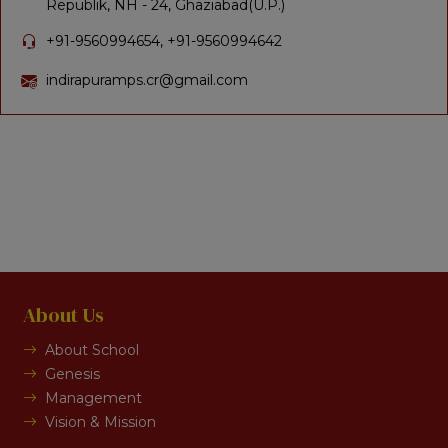
Republik, NH - 24, Ghaziabad(U.P.)
+91-9560994654, +91-9560994642
indirapuramps.cr@gmail.com
About Us
About School
Genesis
Management
Vision & Mission