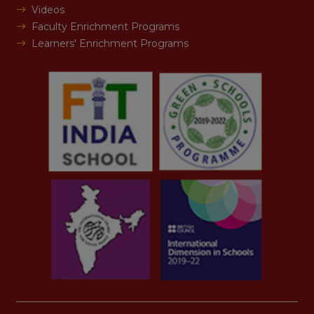
Videos
Faculty Enrichment Programs
Learners' Enrichment Programs