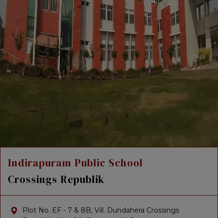
Indirapuram Public School
Crossings Republik
Plot No. EF - 7 & 8B, Vill. Dundahera Crossings