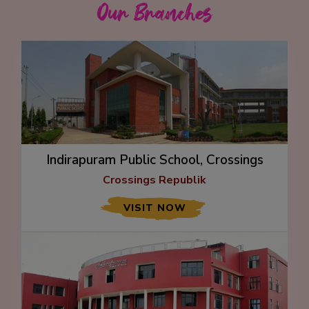
Our Branches
Indirapuram Public School, Crossings
Republik
Crossings Republik
VISIT NOW