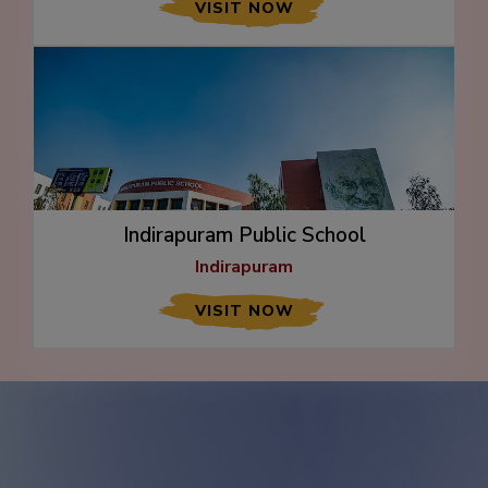
VISIT NOW
Indirapuram Public School
Indirapuram
VISIT NOW