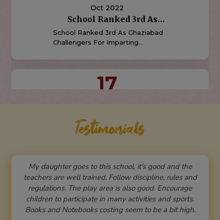
Oct 2015
Indirapuram Public School
Rated Once Again Amongst
Indirapuram Public School,
The "'Top Ten" Schools
Indirapuram Is Once Again Rated
Amongst The "TOP TEN" Schools
In Ghaziabad. (Source: Times Of
India School Survey,2015)
15
Aug 2024
Independence Day
Celebration
Testimonials
School Will Celebrate 78th
Independence Day On 15 August
2024
My daughter goes to this school, it's good and the
05
teachers are well trained. Follow discipline, rules and
regulations. The play area is also good. Encourage
Aug 2024
children to participate in many activities and sports.
Admissions Open For The
Books and Notebooks costing seem to be a bit high.
Session 2025-26
Admissions Open For The Session