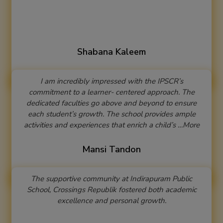
Shabana Kaleem
I am incredibly impressed with the IPSCR’s
commitment to a learner- centered approach. The
dedicated faculties go above and beyond to ensure
each student’s growth. The school provides ample
activities and experiences that enrich a child’s …More
Mansi Tandon
The supportive community at Indirapuram Public
School, Crossings Republik fostered both academic
excellence and personal growth.