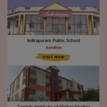
Indirapuram Public School
Ayodhya
VISIT NOW
Tapindu Institute of Higher Studies