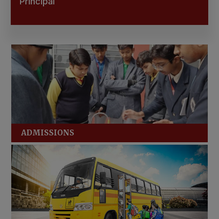
Principal
ADMISSIONS