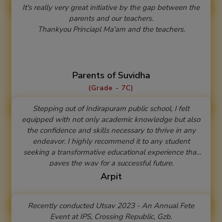
It's really very great initiative by the gap between the
parents and our teachers.
Thankyou Princiapl Ma'am and the teachers.
Parents of Suvidha
(Grade - 7C)
Stepping out of Indirapuram public school, I felt
equipped with not only academic knowledge but also
the confidence and skills necessary to thrive in any
endeavor. I highly recommend it to any student
seeking a transformative educational experience that
paves the way for a successful future.
Arpit
Recently conducted Utsav 2023 - An Annual Fete
Event at IPS, Crossing Republic, Gzb.