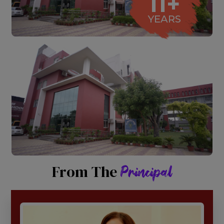
11+
YEARS
From The
Principal