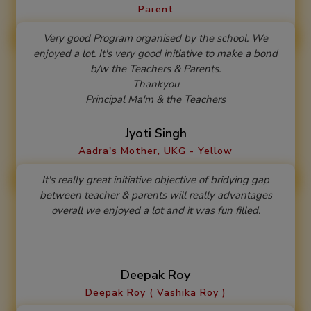
Parent
Very good Program organised by the school. We
enjoyed a lot. It's very good initiative to make a bond
b/w the Teachers & Parents.
Thankyou
Principal Ma'm & the Teachers
Jyoti Singh
Aadra's Mother, UKG - Yellow
It's really great initiative objective of bridying gap
between teacher & parents will really advantages
overall we enjoyed a lot and it was fun filled.
Deepak Roy
Deepak Roy ( Vashika Roy )