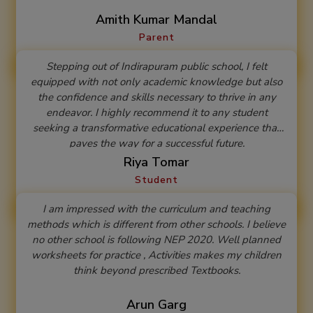
2025-26
Amith Kumar Mandal
Parent
Stepping out of Indirapuram public school, I felt
equipped with not only academic knowledge but also
the confidence and skills necessary to thrive in any
endeavor. I highly recommend it to any student
seeking a transformative educational experience that
paves the way for a successful future.
Riya Tomar
Student
I am impressed with the curriculum and teaching
methods which is different from other schools. I believe
no other school is following NEP 2020. Well planned
worksheets for practice , Activities makes my children
think beyond prescribed Textbooks.
Arun Garg