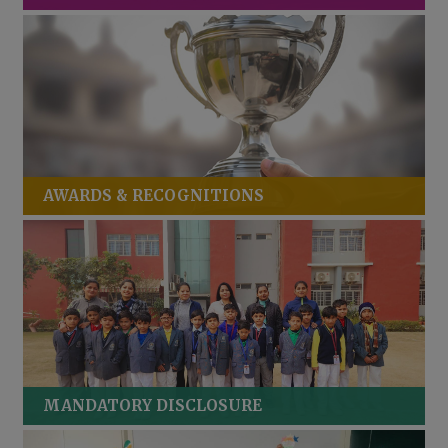
AWARDS & RECOGNITIONS
MANDATORY DISCLOSURE