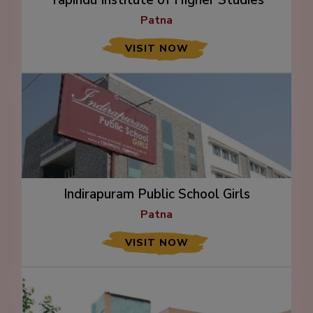
Patna
VISIT NOW
Indirapuram Public School Girls
Patna
VISIT NOW