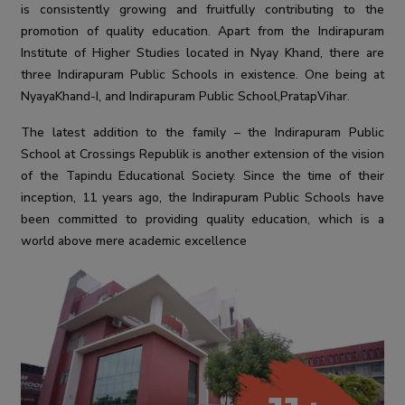
is consistently growing and fruitfully contributing to the
promotion of quality education. Apart from the Indirapuram
Institute of Higher Studies located in Nyay Khand, there are
three Indirapuram Public Schools in existence. One being at
NyayaKhand-I, and Indirapuram Public School,PratapVihar.
The latest addition to the family – the Indirapuram Public
School at Crossings Republik is another extension of the vision
of the Tapindu Educational Society. Since the time of their
inception, 11 years ago, the Indirapuram Public Schools have
been committed to providing quality education, which is a
world above mere academic excellence