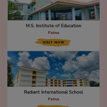
M.S. Institute of Education
Patna
VISIT NOW
Radiant International School
Patna