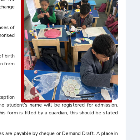
 change
ases of
horised
f birth
ion form
ception
he student’s name will be registered for admission.
is form is filled by a guardian, this should be stated
fees are payable by cheque or Demand Draft. A place in