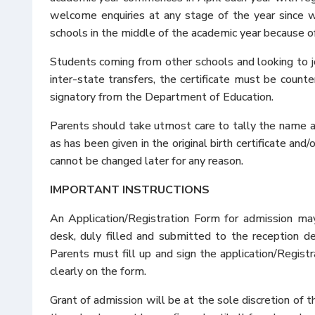
welcome enquiries at any stage of the year since
schools in the middle of the academic year because of
Students coming from other schools and looking to joi
inter-state transfers, the certificate must be counte
signatory from the Department of Education.
Parents should take utmost care to tally the name and
as has been given in the original birth certificate and
cannot be changed later for any reason.
IMPORTANT INSTRUCTIONS
An Application/Registration Form for admission m
desk, duly filled and submitted to the reception d
Parents must fill up and sign the application/Registr
clearly on the form.
Grant of admission will be at the sole discretion of 