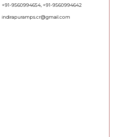
+91-9560994654, +91-9560994642
indirapuramps.cr@gmail.com