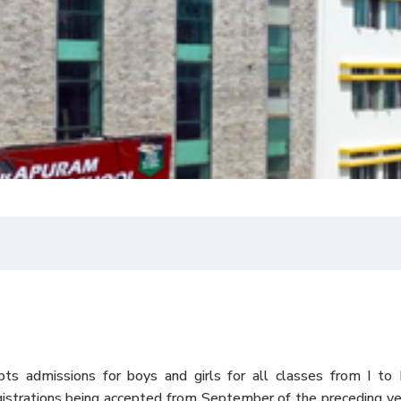
pts admissions for boys and girls for all classes from I to 
gistrations being accepted from September of the preceding y