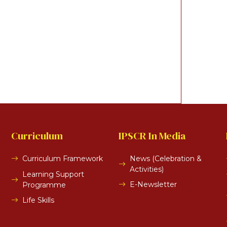
Curriculum
IPSCR In Media
Curriculum Framework
News (Celebration &
Activities)
Learning Support
E-Newsletter
Programme
Life Skills