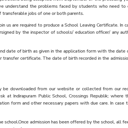
 we understand the problems faced by students who need to
 transferable jobs of one or both parents.
n us are required to produce a School Leaving Certificate. In c
rsigned by the inspector of schools/ education officer/ any aut
 date of birth as given in the application form with the date o
/or transfer certificate. The date of birth recorded in the admiss
ay be downloaded from our website or collected from our re
esk at Indirapuram Public School, Crossings Republik; where t
ation form and other necessary papers with due care. In case th
the school.Once admission has been offered by the school, all 