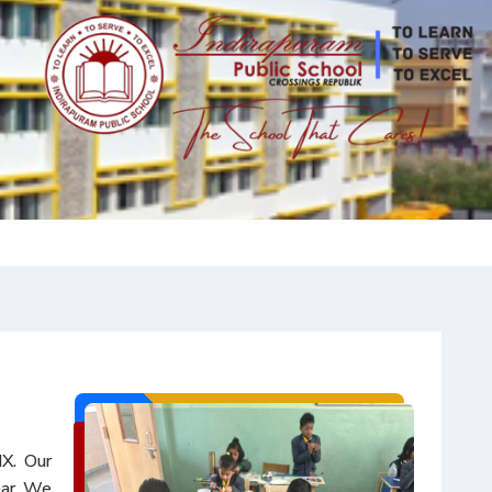
IX. Our
ear. We