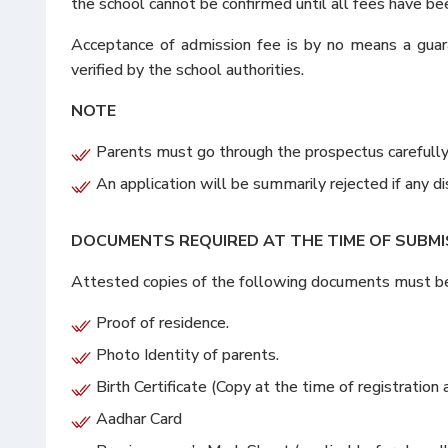
the school cannot be confirmed until all fees have be
Acceptance of admission fee is by no means a guara
verified by the school authorities.
NOTE
Parents must go through the prospectus carefully b
An application will be summarily rejected if any 
DOCUMENTS REQUIRED AT THE TIME OF SUBMI
Attested copies of the following documents must be e
Proof of residence.
Photo Identity of parents.
Birth Certificate (Copy at the time of registration a
Aadhar Card