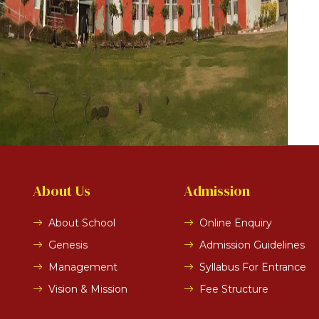
About Us
Admission
About School
Online Enquiry
Genesis
Admission Guidelines
Management
Syllabus For Entrance
Vision & Mission
Fee Structure