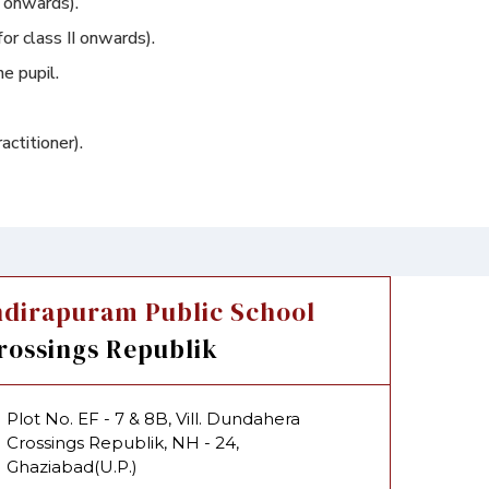
I onwards).
for class II onwards).
e pupil.
ctitioner).
ndirapuram Public School
rossings Republik
Plot No. EF - 7 & 8B, Vill. Dundahera
Crossings Republik, NH - 24,
Ghaziabad(U.P.)