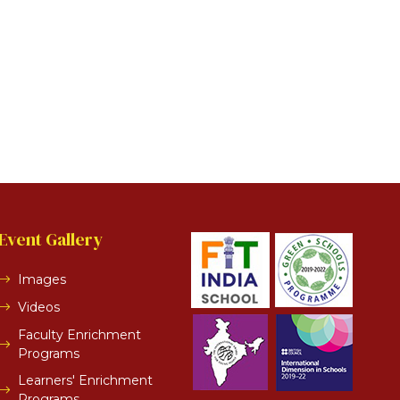
Event Gallery
Images
Videos
Faculty Enrichment
Programs
Learners' Enrichment
Programs