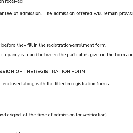
en received.
ntee of admission. The admission offered will remain provisi
efore they fill in the registration/enrolment form.
discrepancy is found between the particulars given in the form a
SSION OF THE REGISTRATION FORM
nclosed along with the filled in registration forms:
nd original at the time of admission for verification).