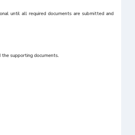
onal until all required documents are submitted and
nd the supporting documents.