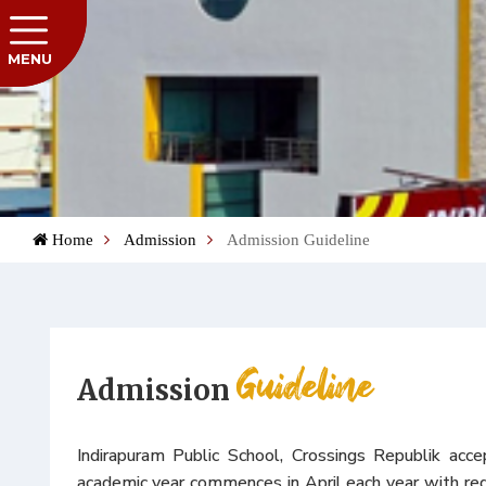
MENU
Home
Admission
Admission Guideline
Guideline
Admission
Indirapuram Public School, Crossings Republik acce
academic year commences in April each year with re