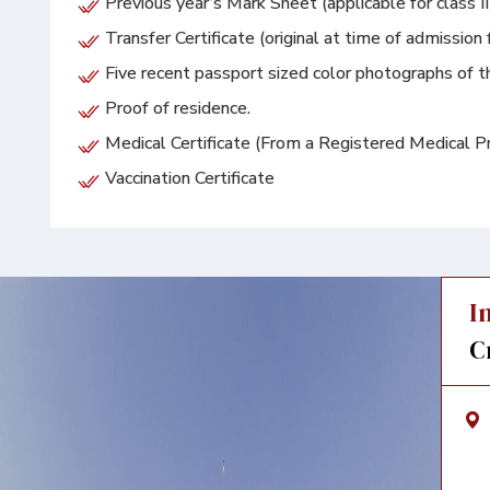
Previous year’s Mark Sheet (applicable for class I
Transfer Certificate (original at time of admission 
Five recent passport sized color photographs of th
Proof of residence.
Medical Certificate (From a Registered Medical Pra
Vaccination Certificate
I
C