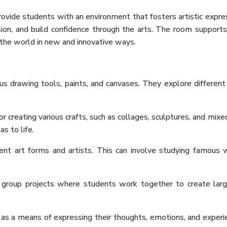
ovide students with an environment that fosters artistic ex
pre
ion, and build confidence through the arts. The room supports a
e the world in new and innovative ways.
us drawing tools, paints, and canvases. They explore different
 creating various crafts, such as collages, sculptures, and mixe
as to life.
ent art forms and artists. This can involve studying famous wor
oup projects where students work together to create larger p
 as a means of expressing their thoughts, emotions, and exper