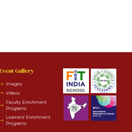
Event Gallery
Images
Videos
Faculty Enrichment
Programs
Learners' Enrichment
Programs