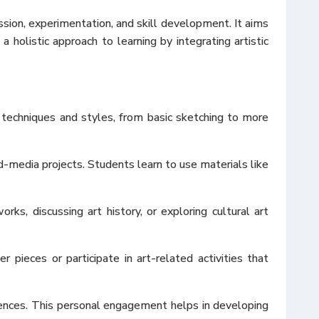
ssion, experimentation, and skill development. It aims
 holistic approach to learning by integrating artistic
 techniques and styles, from basic sketching to more
d-media projects. Students learn to use materials like
ks, discussing art history, or exploring cultural art
ieces or participate in art-related activities that
iences. This personal engagement helps in developing