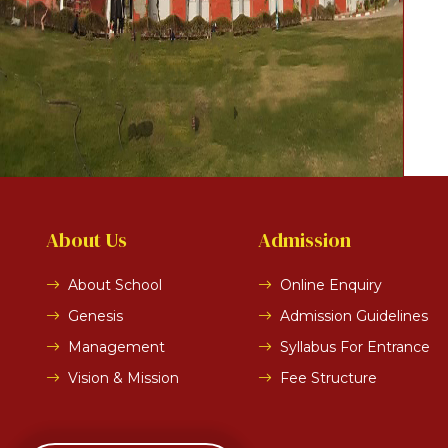
About Us
Admission
About School
Online Enquiry
Genesis
Admission Guidelines
Management
Syllabus For Entrance
Vision & Mission
Fee Structure