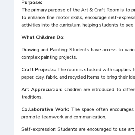
Purpose:
The primary purpose of the Art & Craft Room is to pr
to enhance fine motor skills, encourage self-ex
press
activities into the curriculum, helping students to se
What Children Do:
Drawing and Painting: Students have access to vario
complex painting projects.
Craft Projects:
The room is stocked with supplies for
paper, clay, fabric, and recycled items to bring their ide
Art Appreciation:
Children are introduced to differ
traditions.
Collaborative Work:
The space often encourages gr
promote teamwork and communication.
Self-ex
pression: Students are encouraged to use art