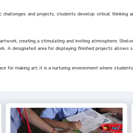
c challenges and projects, students develop critical thinking 
artwork, creating a stimulating and inviting atmosphere. Shelv
k. A designated area for displaying finished projects allows s
e for making art; it is a nurturing environment where students ca