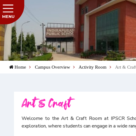
MENU
Home
Campus Overview
Activity Room
Art & Craf
Art & Craft
Welcome to the Art & Craft Room at IPSCR School—a
exploration, where students can engage in a wide range