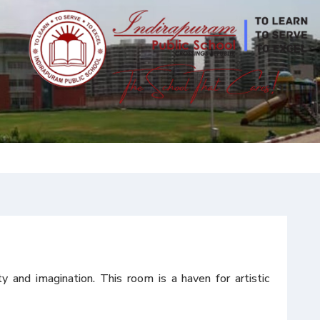
and imagination. This room is a haven for artistic