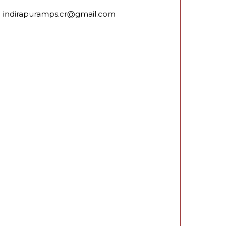
indirapuramps.cr@gmail.com