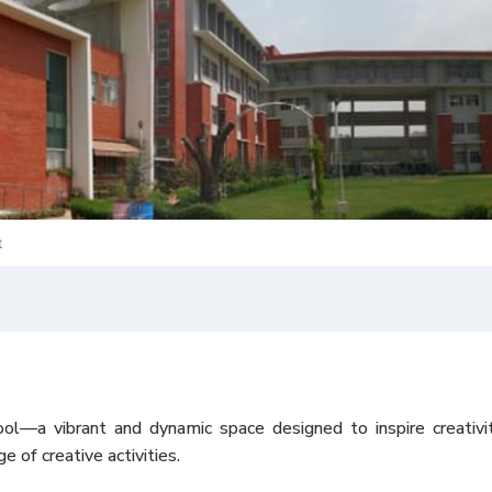
t
 vibrant and dynamic space designed to inspire creativity 
 of creative activities.