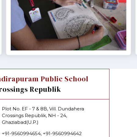
ndirapuram Public School
rossings Republik
Plot No. EF - 7 & 8B, Vill. Dundahera
Crossings Republik, NH - 24,
Ghaziabad(U.P.)
+91-9560994654, +91-9560994642