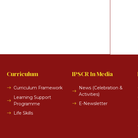
Curriculum
IPSCR In Media
Curriculum Framework
News (Celebration &
Activities)
Learning Support
E-Newsletter
Programme
Life Skills