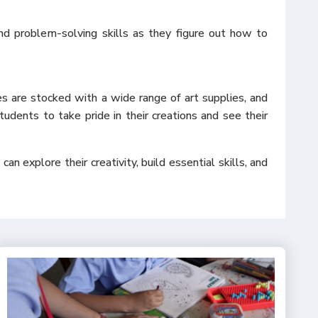
and problem-solving skills as they figure out how to
es are stocked with a wide range of art supplies, and
tudents to take pride in their creations and see their
n explore their creativity, build essential skills, and