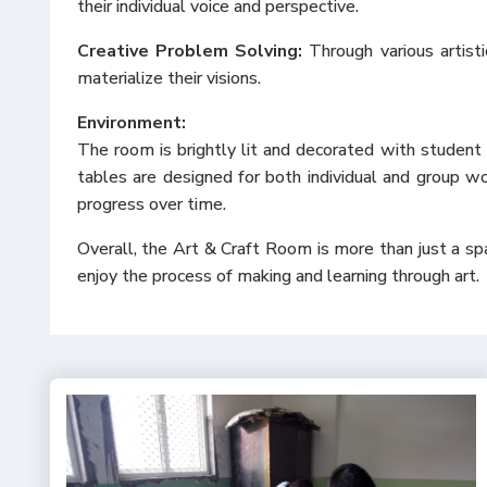
their individual voice and perspective.
Creative Problem Solving:
Through various artisti
materialize their visions.
Environment:
The room is brightly lit and decorated with student 
tables are designed for both individual and group wor
progress over time.
Overall, the Art & Craft Room is more than just a spac
enjoy the process of making and learning through art.