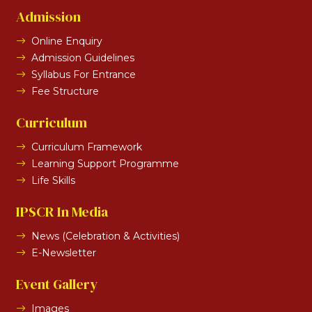
Admission
Online Enquiry
Admission Guidelines
Syllabus For Entrance
Fee Structure
Curriculum
Curriculum Framework
Learning Support Programme
Life Skills
IPSCR In Media
News (Celebration & Activities)
E-Newsletter
Event Gallery
Images