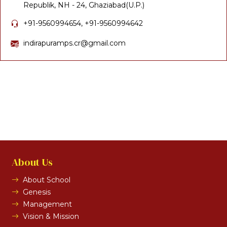
Republik, NH - 24, Ghaziabad(U.P.)
+91-9560994654, +91-9560994642
indirapuramps.cr@gmail.com
About Us
About School
Genesis
Management
Vision & Mission