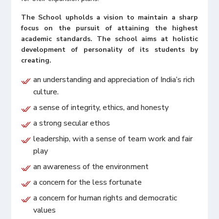
The School upholds a vision to maintain a sharp
focus on the pursuit of attaining the highest
academic standards. The school aims at holistic
development of personality of its students by
creating.
an understanding and appreciation of India’s rich
culture.
a sense of integrity, ethics, and honesty
a strong secular ethos
leadership, with a sense of team work and fair
play
an awareness of the environment
a concern for the less fortunate
a concern for human rights and democratic
values