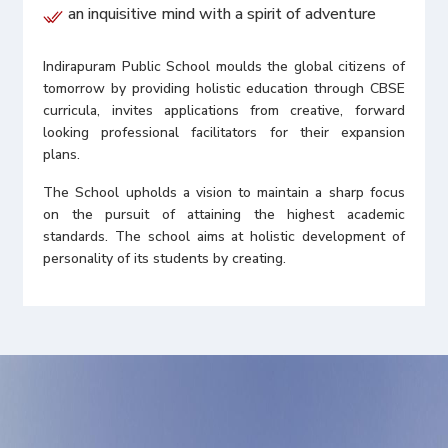
an inquisitive mind with a spirit of adventure
Indirapuram Public School moulds the global citizens of
tomorrow by providing holistic education through CBSE
curricula, invites applications from creative, forward
looking professional facilitators for their expansion
plans.
The School upholds a vision to maintain a sharp focus
on the pursuit of attaining the highest academic
standards. The school aims at holistic development of
personality of its students by creating.