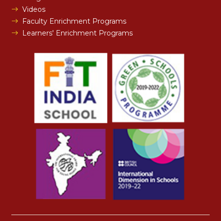
Videos
Faculty Enrichment Programs
Learners' Enrichment Programs