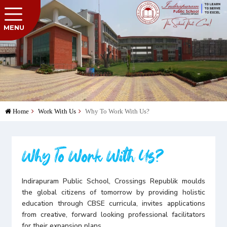
MENU
Home
Work With Us
Why To Work With Us?
Why To Work With Us?
Indirapuram Public School, Crossings Republik moulds
the global citizens of tomorrow by providing holistic
education through CBSE curricula, invites applications
from creative, forward looking professional facilitators
for their expansion plans.