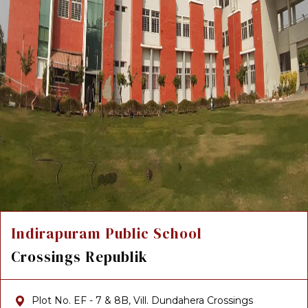
Indirapuram Public School
Crossings Republik
Plot No. EF - 7 & 8B, Vill. Dundahera Crossings