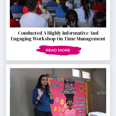
Conducted A Highly Informative And
Engaging Workshop On Time Management
READ MORE