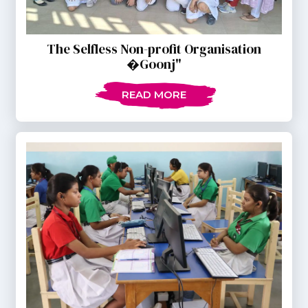
The Selfless Non-profit Organisation
�Goonj"
READ MORE