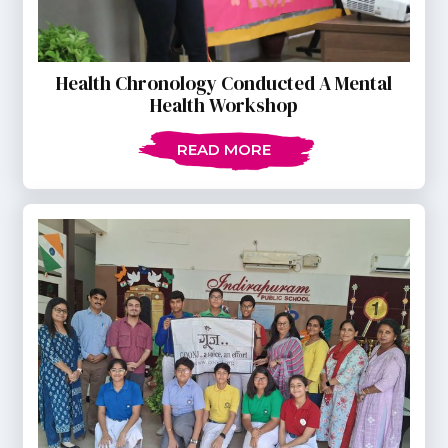
Health Chronology Conducted A Mental
Health Workshop
READ MORE