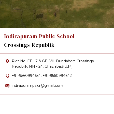
Indirapuram Public School
Crossings Republik
Plot No. EF - 7 & 8B, Vill. Dundahera Crossings
Republik, NH - 24, Ghaziabad(U.P.)
+91-9560994654, +91-9560994642
indirapuramps.cr@gmail.com