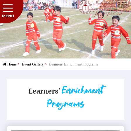
MENU
Home
Event Gallery
Learners' Enrichment Programs
Enrichment
Learners'
Programs