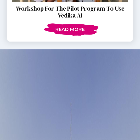
Workshop For The Pilot Program To Use
Vedika AI
READ MORE