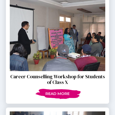
Career Counselling Workshop for Students
of Class X
READ MORE