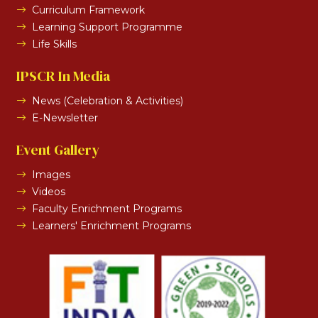
Curriculum Framework
Learning Support Programme
Life Skills
IPSCR In Media
News (Celebration & Activities)
E-Newsletter
Event Gallery
Images
Videos
Faculty Enrichment Programs
Learners' Enrichment Programs