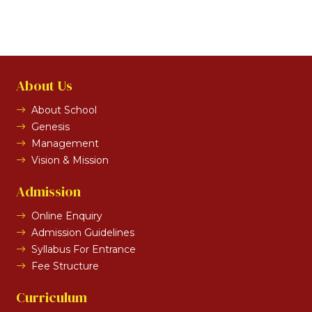
About Us
About School
Genesis
Management
Vision & Mission
Admission
Online Enquiry
Admission Guidelines
Syllabus For Entrance
Fee Structure
Curriculum