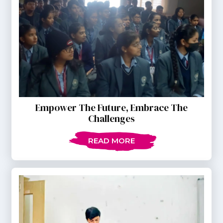
Empower The Future, Embrace The
Challenges
READ MORE