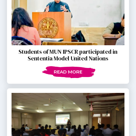
Students of MUN IPSCR participated in
Sententia Model United Nations
READ MORE