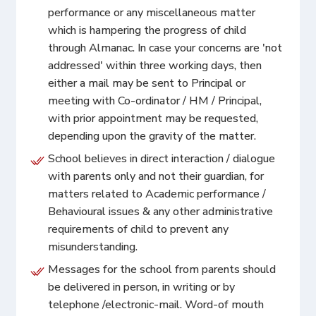
performance or any miscellaneous matter
which is hampering the progress of child
through Almanac. In case your concerns are 'not
addressed' within three working days, then
either a mail may be sent to Principal or
meeting with Co-ordinator / HM / Principal,
with prior appointment may be requested,
depending upon the gravity of the matter.
School believes in direct interaction / dialogue
with parents only and not their guardian, for
matters related to Academic performance /
Behavioural issues & any other administrative
requirements of child to prevent any
misunderstanding.
Messages for the school from parents should
be delivered in person, in writing or by
telephone /electronic-mail. Word-of mouth