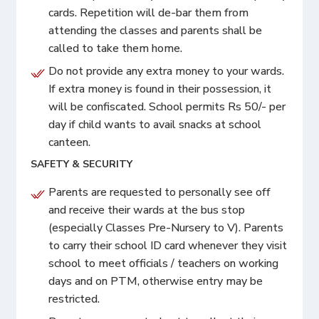
cards. Repetition will de-bar them from
attending the classes and parents shall be
called to take them home.
Do not provide any extra money to your wards.
If extra money is found in their possession, it
will be confiscated. School permits Rs 50/- per
day if child wants to avail snacks at school
canteen.
SAFETY & SECURITY
Parents are requested to personally see off
and receive their wards at the bus stop
(especially Classes Pre-Nursery to V). Parents
to carry their school ID card whenever they visit
school to meet officials / teachers on working
days and on PTM, otherwise entry may be
restricted.