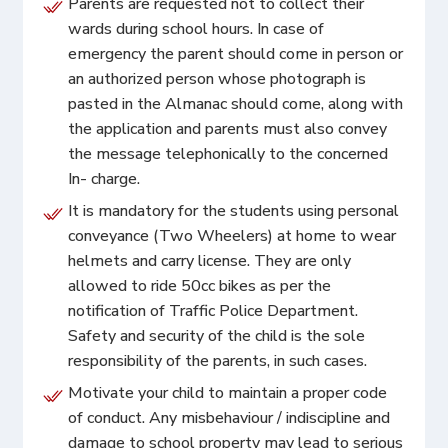
Parents are requested not to collect their
wards during school hours. In case of
emergency the parent should come in person or
an authorized person whose photograph is
pasted in the Almanac should come, along with
the application and parents must also convey
the message telephonically to the concerned
In- charge.
It is mandatory for the students using personal
conveyance (Two Wheelers) at home to wear
helmets and carry license. They are only
allowed to ride 50cc bikes as per the
notification of Traffic Police Department.
Safety and security of the child is the sole
responsibility of the parents, in such cases.
Motivate your child to maintain a proper code
of conduct. Any misbehaviour / indiscipline and
damage to school property may lead to serious