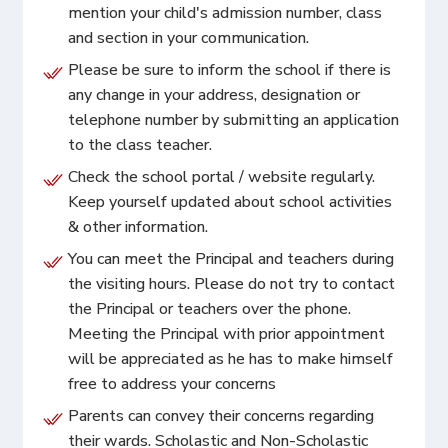
mention your child's admission number, class
and section in your communication.
Please be sure to inform the school if there is
any change in your address, designation or
telephone number by submitting an application
to the class teacher.
Check the school portal / website regularly.
Keep yourself updated about school activities
& other information.
You can meet the Principal and teachers during
the visiting hours. Please do not try to contact
the Principal or teachers over the phone.
Meeting the Principal with prior appointment
will be appreciated as he has to make himself
free to address your concerns
Parents can convey their concerns regarding
their wards. Scholastic and Non-Scholastic