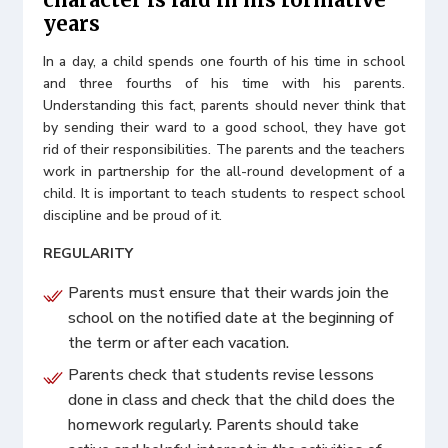
years
In a day, a child spends one fourth of his time in school
and three fourths of his time with his parents.
Understanding this fact, parents should never think that
by sending their ward to a good school, they have got
rid of their responsibilities. The parents and the teachers
work in partnership for the all-round development of a
child. It is important to teach students to respect school
discipline and be proud of it.
REGULARITY
Parents must ensure that their wards join the
school on the notified date at the beginning of
the term or after each vacation.
Parents check that students revise lessons
done in class and check that the child does the
homework regularly. Parents should take