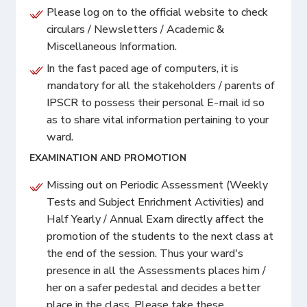
Please log on to the official website to check
circulars / Newsletters / Academic &
Miscellaneous Information.
In the fast paced age of computers, it is
mandatory for all the stakeholders / parents of
IPSCR to possess their personal E-mail id so
as to share vital information pertaining to your
ward.
EXAMINATION AND PROMOTION
Missing out on Periodic Assessment (Weekly
Tests and Subject Enrichment Activities) and
Half Yearly / Annual Exam directly affect the
promotion of the students to the next class at
the end of the session. Thus your ward's
presence in all the Assessments places him /
her on a safer pedestal and decides a better
place in the class. Please take these