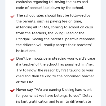
confusion regarding following the rules and
code of conduct laid down by the school.
The school rules should first be followed by
the parents, such as paying fee on time,
attending all PTMs, coming to school on calls
from the teachers, the Wing Head or the
Principal. Seeing the parents' positive response,
the children will readily accept their teachers'
instructions.
Don't be impulsive in pleading your ward's case
if a teacher of the school has punished him/her.
Try to know the reason by first talking to your
child and then talking to the concerned teacher
or the HM.
Never say, "We are earning & doing hard work
for you; what we have belongs to you". Delay
instant gratification and learn to differentiate