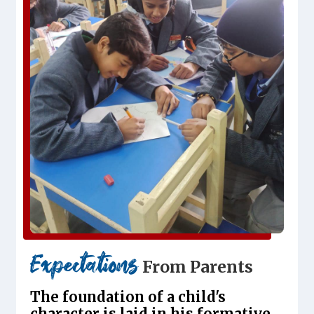
Expectations
From Parents
The foundation of a child's
character is laid in his formative