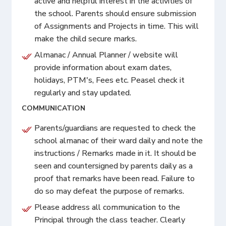
active and helpful interest in the activities of
the school. Parents should ensure submission
of Assignments and Projects in time. This will
make the child secure marks.
Almanac / Annual Planner / website will
provide information about exam dates,
holidays, PTM's, Fees etc. Peasel check it
regularly and stay updated.
COMMUNICATION
Parents/guardians are requested to check the
school almanac of their ward daily and note the
instructions / Remarks made in it. It should be
seen and countersigned by parents daily as a
proof that remarks have been read. Failure to
do so may defeat the purpose of remarks.
Please address all communication to the
Principal through the class teacher. Clearly