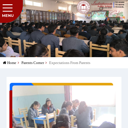
MENU
Home
Parents Corner
Expectations From Parents