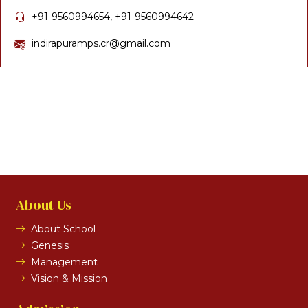
+91-9560994654, +91-9560994642
indirapuramps.cr@gmail.com
About Us
About School
Genesis
Management
Vision & Mission