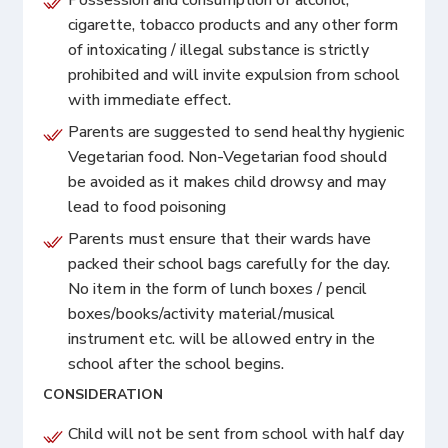
cigarette, tobacco products and any other form
of intoxicating / illegal substance is strictly
prohibited and will invite expulsion from school
with immediate effect.
Parents are suggested to send healthy hygienic
Vegetarian food. Non-Vegetarian food should
be avoided as it makes child drowsy and may
lead to food poisoning
Parents must ensure that their wards have
packed their school bags carefully for the day.
No item in the form of lunch boxes / pencil
boxes/books/activity material/musical
instrument etc. will be allowed entry in the
school after the school begins.
CONSIDERATION
Child will not be sent from school with half day