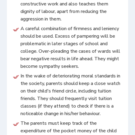
constructive work and also teaches them
dignity of labour, apart from reducing the
aggression in them.
A careful combination of firmness and leniency
should be used. Excess of pampering will be
problematic in later stages of school and
college. Over-pleading the cases of wards will
bear negative results in life ahead. They might
become sympathy seekers.
In the wake of deteriorating moral standards in
the society, parents should keep a close watch
on their child's friend circle, including tuition
friends. They should frequently visit tuition
classes (if they attend) to check if there is a
noticeable change in his/her behaviour.
The parents must keep track of the
expenditure of the pocket money of the child