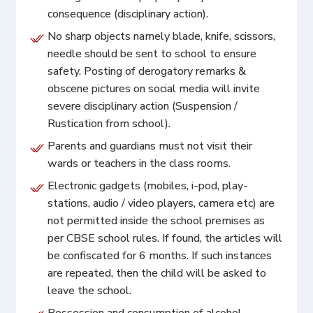
consequence (disciplinary action).
No sharp objects namely blade, knife, scissors,
needle should be sent to school to ensure
safety. Posting of derogatory remarks &
obscene pictures on social media will invite
severe disciplinary action (Suspension /
Rustication from school).
Parents and guardians must not visit their
wards or teachers in the class rooms.
Electronic gadgets (mobiles, i-pod, play-
stations, audio / video players, camera etc) are
not permitted inside the school premises as
per CBSE school rules. If found, the articles will
be confiscated for 6 months. If such instances
are repeated, then the child will be asked to
leave the school.
Possession and consumption of alcohol,