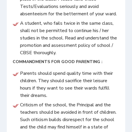
Tests/Evaluations seriously and avoid
absenteeism for the betterment of your ward.
A student, who fails twice in the same class,
shall not be permitted to continue his / her
studies in the school. Read and understand the
promotion and assessment policy of school /
CBSE thoroughly.
COMMANDMENTS FOR GOOD PARENTING :
Parents should spend quality time with their
children. They should sacrifice their leisure
hours if they want to see their wards fulfill
their dreams.
Criticism of the school, the Principal and the
teachers should be avoided in front of children.
Such criticism builds disrespect for the school
and the child may find himself in a state of