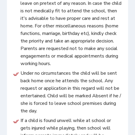
leave on pretext of any reason. In case the child
is not medically fit to attend the school, then
it's advisable to have proper care and rest at
home. For other miscellaneous reasons (home
functions, marriage, birthday etc), kindly check
the priority and take an appropriate decision.
Parents are requested not to make any social
engagements or medical appointments during
working hours.
Under no circumstances the child will be sent
back home once he attends the school. Any
request or application in this regard will not be
entertained. Child will be marked Absent if he /
she is forced to leave school premises during
the day.
If a child is found unwell while at school or
gets injured while playing, then school will