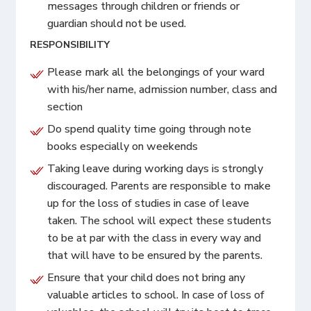
messages through children or friends or
guardian should not be used.
RESPONSIBILITY
Please mark all the belongings of your ward
with his/her name, admission number, class and
section
Do spend quality time going through note
books especially on weekends
Taking leave during working days is strongly
discouraged. Parents are responsible to make
up for the loss of studies in case of leave
taken. The school will expect these students
to be at par with the class in every way and
that will have to be ensured by the parents.
Ensure that your child does not bring any
valuable articles to school. In case of loss of