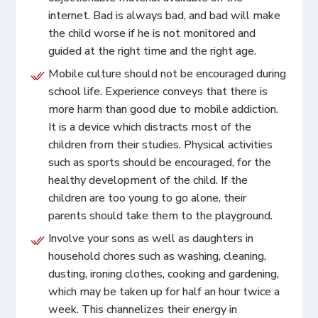
internet. Bad is always bad, and bad will make
the child worse if he is not monitored and
guided at the right time and the right age.
Mobile culture should not be encouraged during
school life. Experience conveys that there is
more harm than good due to mobile addiction.
It is a device which distracts most of the
children from their studies. Physical activities
such as sports should be encouraged, for the
healthy development of the child. If the
children are too young to go alone, their
parents should take them to the playground.
Involve your sons as well as daughters in
household chores such as washing, cleaning,
dusting, ironing clothes, cooking and gardening,
which may be taken up for half an hour twice a
week. This channelizes their energy in