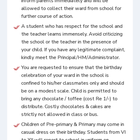
inform parents immediately and will be
allowed to collect their ward from school for
further course of action.
A student who has respect for the school and
the teacher learns immensely. Avoid criticizing
the school or the teacher in the presence of
your child. If you have any legitimate complaint,
kindly meet the Principal/HM/Administrator.
You are requested to ensure that the birthday
celebration of your ward in the school is
confined to his/her classmates only and should
be on a modest scale. Child is permitted to
bring any chocolate / toffee (cost Re 1/-) to
distribute. Costly chocolates & cakes are
strictly not allowed in class or bus.
Children of Pre-primary & Primary may come in
casual dress on their birthday. Students from VI
to XII will report to school in uniform on