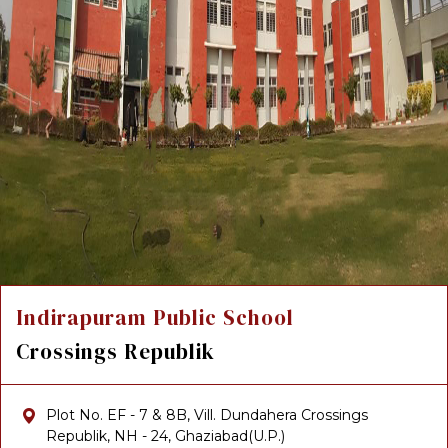
Indirapuram Public School
Crossings Republik
Plot No. EF - 7 & 8B, Vill. Dundahera Crossings
Republik, NH - 24, Ghaziabad(U.P.)