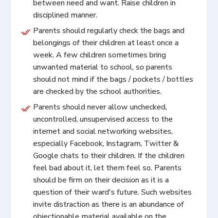
between need and want. Raise children in
disciplined manner.
Parents should regularly check the bags and
belongings of their children at least once a
week. A few children sometimes bring
unwanted material to school, so parents
should not mind if the bags / pockets / bottles
are checked by the school authorities.
Parents should never allow unchecked,
uncontrolled, unsupervised access to the
internet and social networking websites,
especially Facebook, Instagram, Twitter &
Google chats to their children. If the children
feel bad about it, let them feel so. Parents
should be firm on their decision as it is a
question of their ward's future. Such websites
invite distraction as there is an abundance of
objectionable material available on the