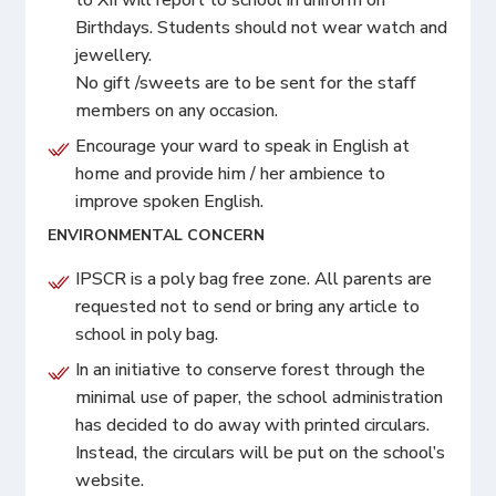
Birthdays. Students should not wear watch and
jewellery.
No gift /sweets are to be sent for the staff
members on any occasion.
Encourage your ward to speak in English at
home and provide him / her ambience to
improve spoken English.
ENVIRONMENTAL CONCERN
IPSCR is a poly bag free zone. All parents are
requested not to send or bring any article to
school in poly bag.
In an initiative to conserve forest through the
minimal use of paper, the school administration
has decided to do away with printed circulars.
Instead, the circulars will be put on the school’s
website.