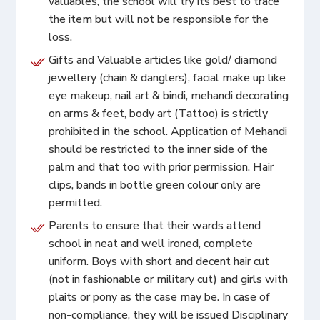
valuables, the school will try its best to trace
the item but will not be responsible for the
loss.
Gifts and Valuable articles like gold/ diamond
jewellery (chain & danglers), facial make up like
eye makeup, nail art & bindi, mehandi decorating
on arms & feet, body art (Tattoo) is strictly
prohibited in the school. Application of Mehandi
should be restricted to the inner side of the
palm and that too with prior permission. Hair
clips, bands in bottle green colour only are
permitted.
Parents to ensure that their wards attend
school in neat and well ironed, complete
uniform. Boys with short and decent hair cut
(not in fashionable or military cut) and girls with
plaits or pony as the case may be. In case of
non-compliance, they will be issued Disciplinary