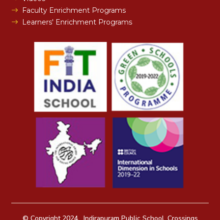
Faculty Enrichment Programs
Learners' Enrichment Programs
© Copyright 2024 . Indirapuram Public School, Crossings