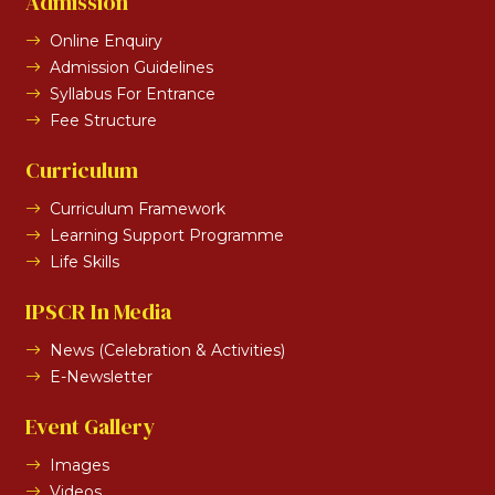
Admission
Online Enquiry
Admission Guidelines
Syllabus For Entrance
Fee Structure
Curriculum
Curriculum Framework
Learning Support Programme
Life Skills
IPSCR In Media
News (Celebration & Activities)
E-Newsletter
Event Gallery
Images
Videos