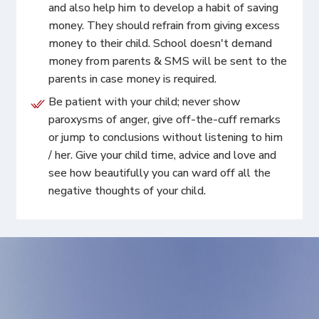
and also help him to develop a habit of saving
money. They should refrain from giving excess
money to their child. School doesn't demand
money from parents & SMS will be sent to the
parents in case money is required.
Be patient with your child; never show
paroxysms of anger, give off-the-cuff remarks
or jump to conclusions without listening to him
/ her. Give your child time, advice and love and
see how beautifully you can ward off all the
negative thoughts of your child.