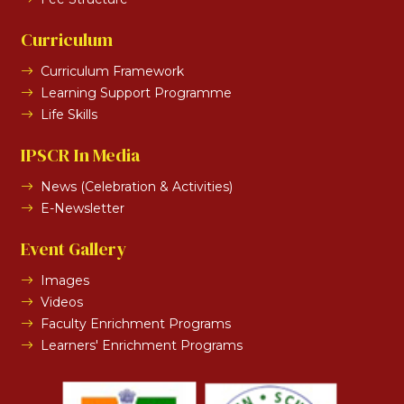
Curriculum
Curriculum Framework
Learning Support Programme
Life Skills
IPSCR In Media
News (Celebration & Activities)
E-Newsletter
Event Gallery
Images
Videos
Faculty Enrichment Programs
Learners' Enrichment Programs