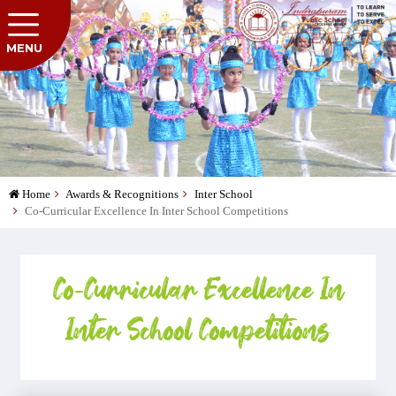
MENU
Home
Awards & Recognitions
Inter School
Co-Curricular Excellence In Inter School Competitions
Co-Curricular Excellence In
Inter School Competitions