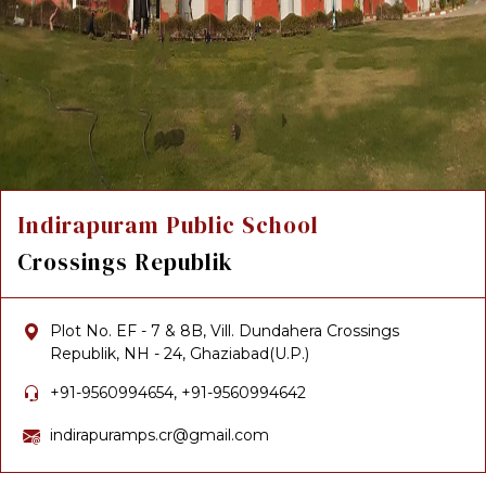
Indirapuram Public School
Crossings Republik
Plot No. EF - 7 & 8B, Vill. Dundahera Crossings
Republik, NH - 24, Ghaziabad(U.P.)
+91-9560994654, +91-9560994642
indirapuramps.cr@gmail.com