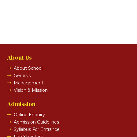
About Us
About School
Genesis
Management
Vision & Mission
Admission
Online Enquiry
Admission Guidelines
Syllabus For Entrance
Fee Structure