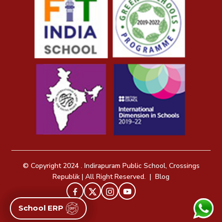
© Copyright 2024 . Indirapuram Public School, Crossings
Republik | All Right Reserved. |
Blog
School ERP