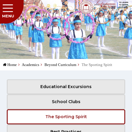
MENU
Home
Academics
Beyond Curriculum
The Sporting Spirit
Educational Excursions
School Clubs
The Sporting Spirit
Best Practices