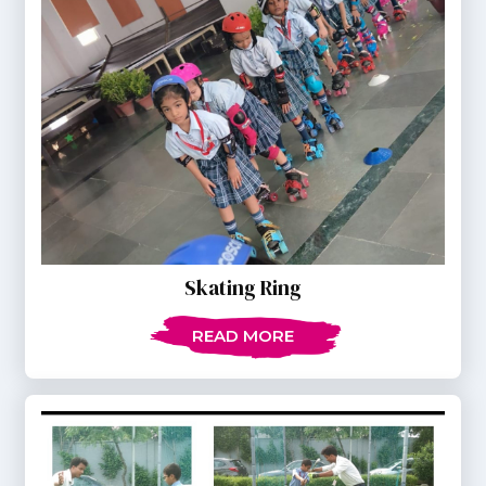
Skating Ring
READ MORE