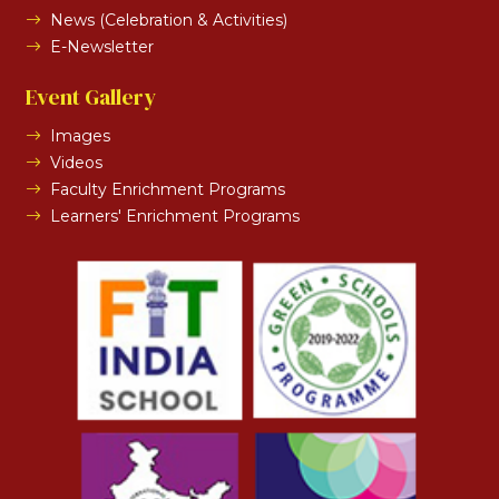
News (Celebration & Activities)
E-Newsletter
Event Gallery
Images
Videos
Faculty Enrichment Programs
Learners' Enrichment Programs