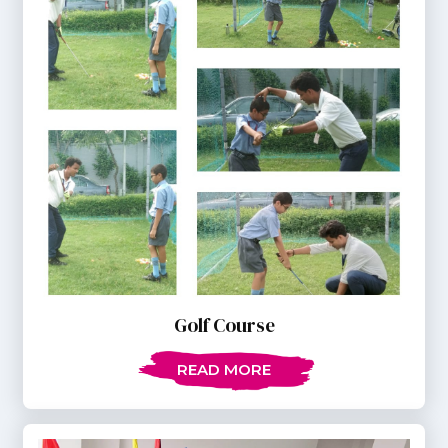
Golf Course
READ MORE