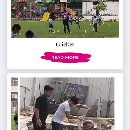
Cricket
READ MORE