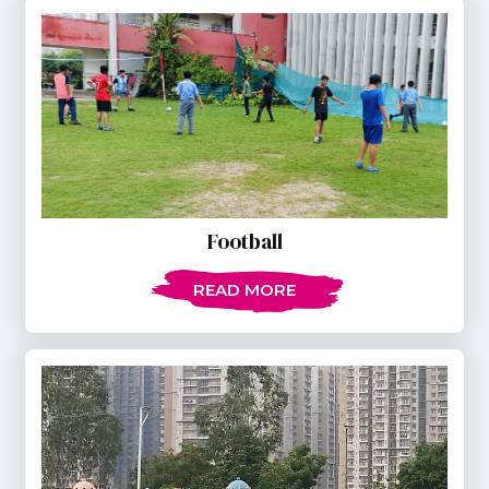
Football
READ MORE