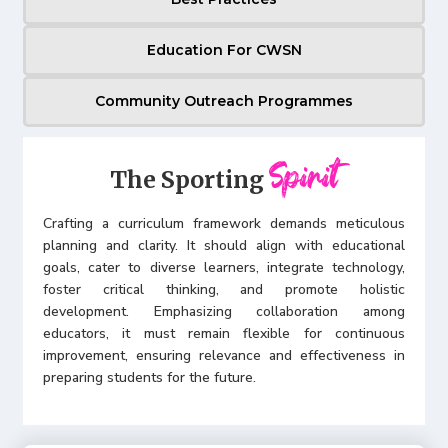
Education For CWSN
Community Outreach Programmes
Spirit
The Sporting
Crafting a curriculum framework demands meticulous
planning and clarity. It should align with educational
goals, cater to diverse learners, integrate technology,
foster critical thinking, and promote holistic
development. Emphasizing collaboration among
educators, it must remain flexible for continuous
improvement, ensuring relevance and effectiveness in
preparing students for the future.