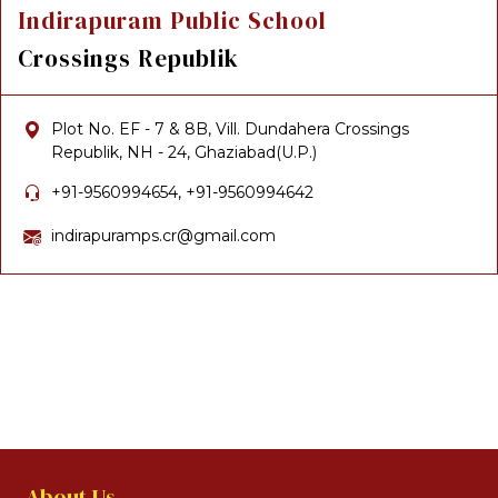
Indirapuram Public School
Crossings Republik
Plot No. EF - 7 & 8B, Vill. Dundahera Crossings
Republik, NH - 24, Ghaziabad(U.P.)
+91-9560994654, +91-9560994642
indirapuramps.cr@gmail.com
About Us