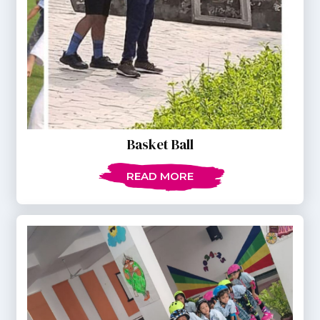
Basket Ball
READ MORE