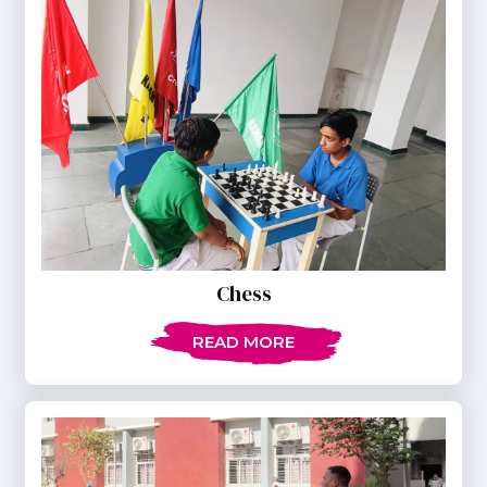
Chess
READ MORE