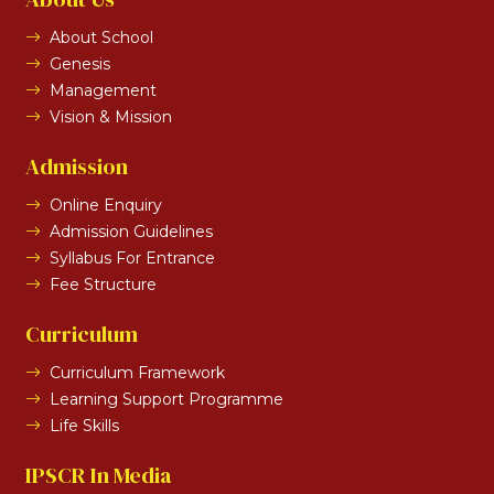
About School
Genesis
Management
Vision & Mission
Admission
Online Enquiry
Admission Guidelines
Syllabus For Entrance
Fee Structure
Curriculum
Curriculum Framework
Learning Support Programme
Life Skills
IPSCR In Media