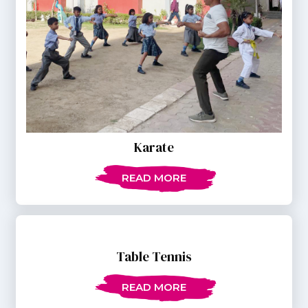
Karate
READ MORE
Table Tennis
READ MORE